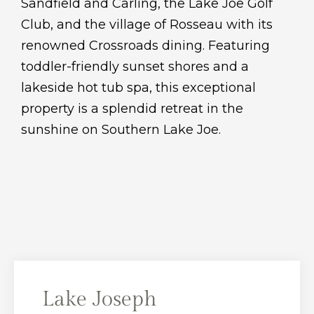
Sandfield and Carling, the Lake Joe Golf
Club, and the village of Rosseau with its
renowned Crossroads dining. Featuring
toddler-friendly sunset shores and a
lakeside hot tub spa, this exceptional
property is a splendid retreat in the
sunshine on Southern Lake Joe.
Lake Joseph