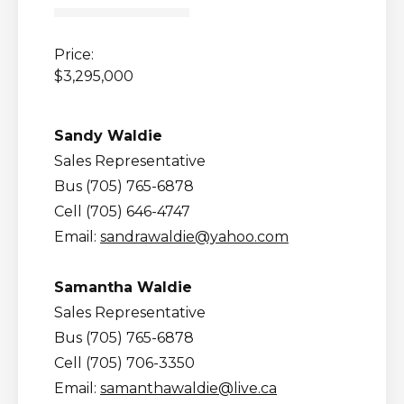
Price:
$3,295,000
Sandy Waldie
Sales Representative
Bus (705) 765-6878
Cell (705) 646-4747
Email:
sandrawaldie@yahoo.com
Samantha Waldie
Sales Representative
Bus (705) 765-6878
Cell (705) 706-3350
Email:
samanthawaldie@live.ca