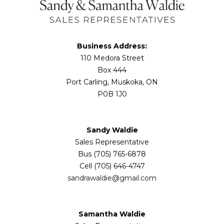
Business Address:
110 Medora Street
Box 444
Port Carling, Muskoka, ON
P0B 1J0
Sandy Waldie
Sales Representative
Bus (705) 765-6878
Cell (705) 646-4747
sandrawaldie@gmail.com
Samantha Waldie