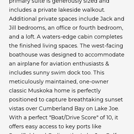
primary suite is generously sized and
includes a private lakeside walkout.
Additional private spaces include Jack and
Jill bedrooms, an office or fourth bedroom,
and a loft. A waters-edge cabin completes
the finished living spaces. The west-facing
boathouse was designed to accommodate
an airplane for aviation enthusiasts &
includes sunny swim dock too. This
meticulously maintained, one-owner
classic Muskoka home is perfectly
positioned to capture breathtaking sunset
vistas over Cumberland Bay on Lake Joe.
With a perfect "Boat/Drive Score" of 10, it
offers easy access to key ports like