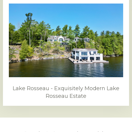
Lake Rosseau - Exquisitely Modern Lake
Rosseau Estate