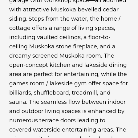
garage with workshop space—all adorned
with attractive Muskoka bevelled cedar
siding. Steps from the water, the home /
cottage offers a range of living spaces,
including vaulted ceilings, a floor-to-
ceiling Muskoka stone fireplace, and a
dreamy screened Muskoka room. The
open-concept kitchen and lakeside dining
area are perfect for entertaining, while the
games room / lakeside gym offer space for
billiards, shuffleboard, treadmill, and
sauna. The seamless flow between indoor
and outdoor living spaces is enhanced by
numerous terrace doors leading to
covered waterside entertaining areas. The