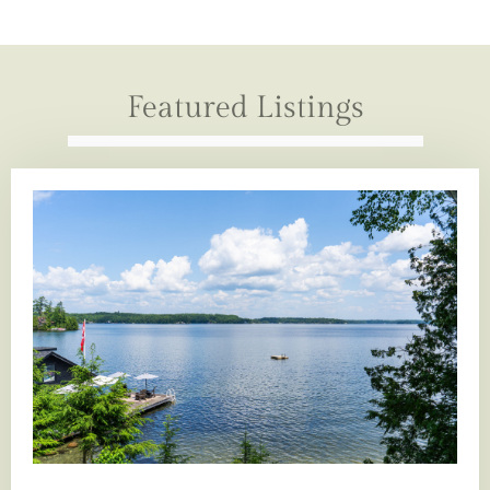
Featured Listings