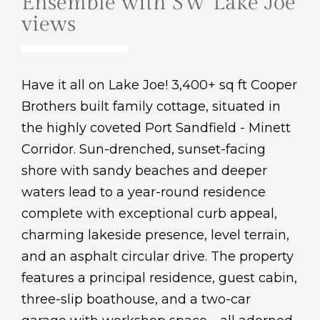
Ensemble with SW Lake Joe
views
Have it all on Lake Joe! 3,400+ sq ft Cooper
Brothers built family cottage, situated in
the highly coveted Port Sandfield - Minett
Corridor. Sun-drenched, sunset-facing
shore with sandy beaches and deeper
waters lead to a year-round residence
complete with exceptional curb appeal,
charming lakeside presence, level terrain,
and an asphalt circular drive. The property
features a principal residence, guest cabin,
three-slip boathouse, and a two-car