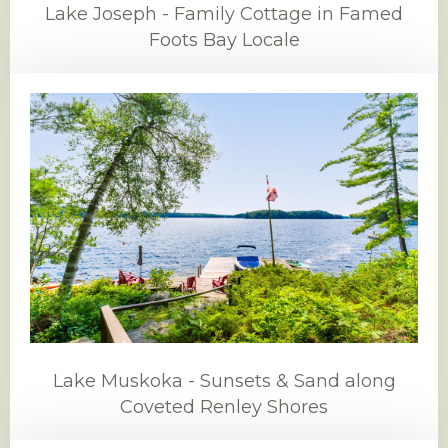
Lake Joseph - Family Cottage in Famed
Foots Bay Locale
Lake Muskoka - Sunsets & Sand along
Coveted Renley Shores