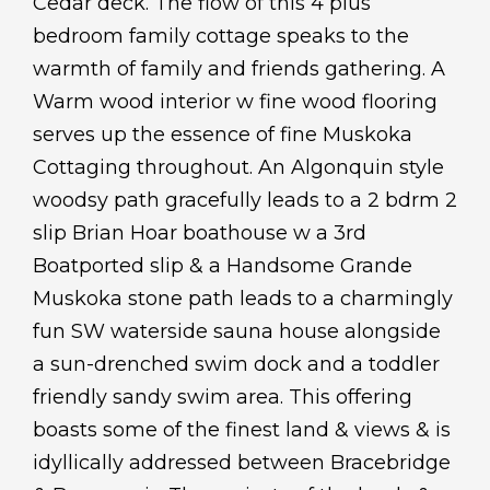
Cedar deck. The flow of this 4 plus
bedroom family cottage speaks to the
warmth of family and friends gathering. A
Warm wood interior w fine wood flooring
serves up the essence of fine Muskoka
Cottaging throughout. An Algonquin style
woodsy path gracefully leads to a 2 bdrm 2
slip Brian Hoar boathouse w a 3rd
Boatported slip & a Handsome Grande
Muskoka stone path leads to a charmingly
fun SW waterside sauna house alongside
a sun-drenched swim dock and a toddler
friendly sandy swim area. This offering
boasts some of the finest land & views & is
idyllically addressed between Bracebridge