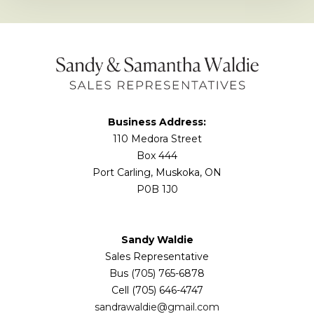
Business Address:
110 Medora Street
Box 444
Port Carling, Muskoka, ON
P0B 1J0
Sandy Waldie
Sales Representative
Bus (705) 765-6878
Cell (705) 646-4747
sandrawaldie@gmail.com