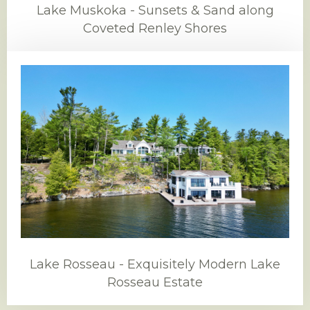
Lake Muskoka - Sunsets & Sand along
Coveted Renley Shores
Lake Rosseau - Exquisitely Modern Lake
Rosseau Estate