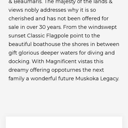
& Beaumaris. The majesty of the lands &
views nobly addresses why it is so
cherished and has not been offered for
sale in over 30 years. From the windswept
sunset Classic Flagpole point to the
beautiful boathouse the shores in between
gift glorious deeper waters for diving and
docking. With Magnificent vistas this
dreamy offering oppoturnes the next
family a wonderful future Muskoka Legacy.