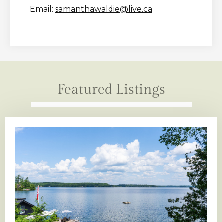
Email:
samanthawaldie@live.ca
Featured Listings