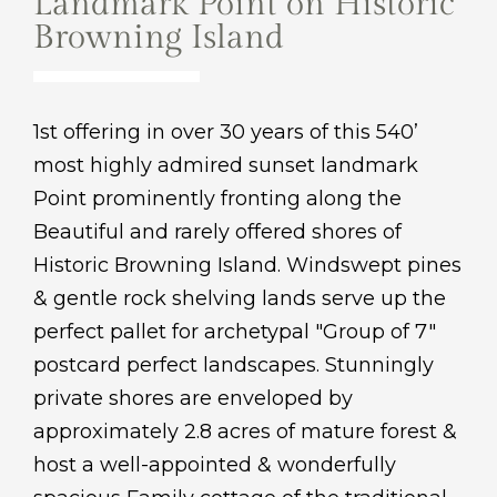
Landmark Point on Historic
Browning Island
1st offering in over 30 years of this 540’
most highly admired sunset landmark
Point prominently fronting along the
Beautiful and rarely offered shores of
Historic Browning Island. Windswept pines
& gentle rock shelving lands serve up the
perfect pallet for archetypal "Group of 7"
postcard perfect landscapes. Stunningly
private shores are enveloped by
approximately 2.8 acres of mature forest &
host a well-appointed & wonderfully