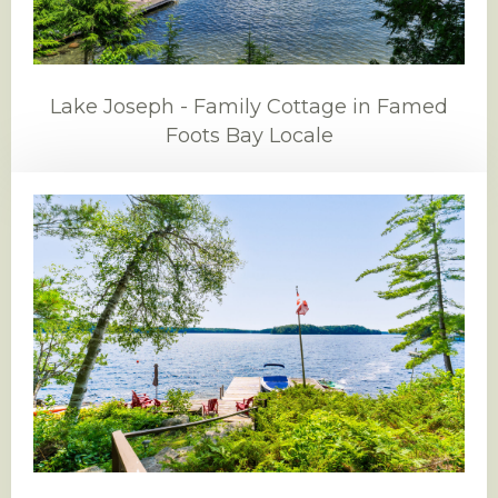
Lake Joseph - Family Cottage in Famed
Foots Bay Locale