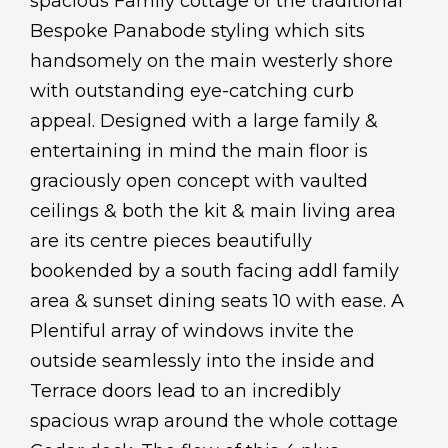
spacious Family cottage of the traditional
Bespoke Panabode styling which sits
handsomely on the main westerly shore
with outstanding eye-catching curb
appeal. Designed with a large family &
entertaining in mind the main floor is
graciously open concept with vaulted
ceilings & both the kit & main living area
are its centre pieces beautifully
bookended by a south facing addl family
area & sunset dining seats 10 with ease. A
Plentiful array of windows invite the
outside seamlessly into the inside and
Terrace doors lead to an incredibly
spacious wrap around the whole cottage