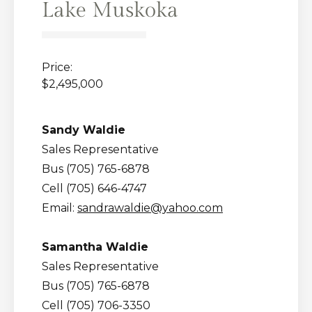
Lake Muskoka
Price:
$2,495,000
Sandy Waldie
Sales Representative
Bus (705) 765-6878
Cell (705) 646-4747
Email:
sandrawaldie@yahoo.com
Samantha Waldie
Sales Representative
Bus (705) 765-6878
Cell (705) 706-3350