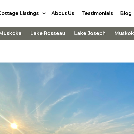
Cottage Listings
About Us
Testimonials
Blog
 Muskoka
Lake Rosseau
Lake Joseph
Muskok