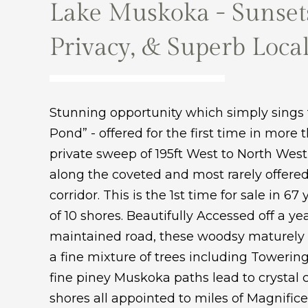
Lake Muskoka - Sunsets
Privacy, & Superb Loca
Stunning opportunity which simply sings
Pond” - offered for the first time in more 
private sweep of 195ft West to North West
along the coveted and most rarely offer
corridor. This is the 1st time for sale in 67
of 10 shores. Beautifully Accessed off a y
maintained road, these woodsy maturely 
a fine mixture of trees including Towerin
fine piney Muskoka paths lead to crystal c
shores all appointed to miles of Magnifice