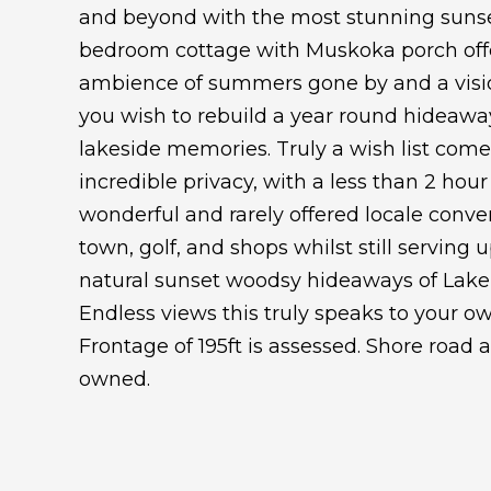
and beyond with the most stunning sunse
bedroom cottage with Muskoka porch offer
ambience of summers gone by and a vision
you wish to rebuild a year round hideaway
lakeside memories. Truly a wish list come 
incredible privacy, with a less than 2 hour
wonderful and rarely offered locale conve
town, golf, and shops whilst still serving u
natural sunset woodsy hideaways of Lake
Endless views this truly speaks to your ow
Frontage of 195ft is assessed. Shore road 
owned.