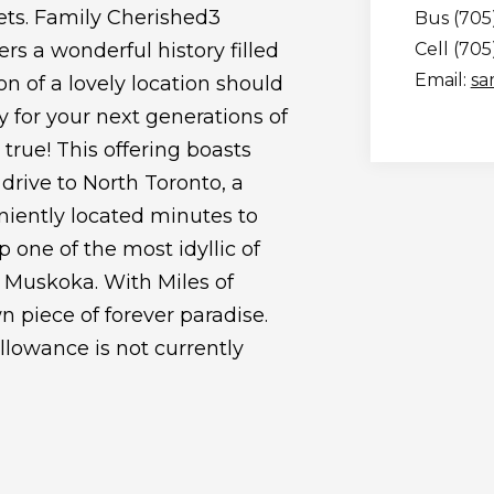
ts. Family Cherished3
Bus (705
s a wonderful history filled
Cell (70
Email:
sa
 of a lovely location should
 for your next generations of
true! This offering boasts
 drive to North Toronto, a
niently located minutes to
p one of the most idyllic of
 Muskoka. With Miles of
n piece of forever paradise.
allowance is not currently