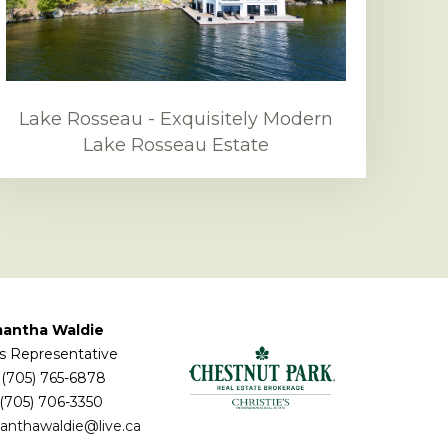
Lake Rosseau - Exquisitely Modern
Lake Rosseau Estate
antha Waldie
s Representative
(705) 765-6878
 (705) 706-3350
anthawaldie@live.ca