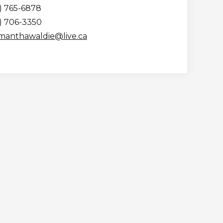
) 765-6878
5) 706-3350
manthawaldie@live.ca