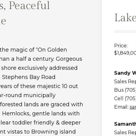
, Peaceful
Lak
le
Price:
 the magic of “On Golden
$1,849,0
than a half a century. Gorgeous
 shore exclusively addressed
Sandy W
ed Stephens Bay Road
Sales Re
 years of these majestic 10 out
Bus (705
ear-round municipally
Cell (705
forested lands are graced with
Email:
sa
g Hemlocks, gentle lands with
lear toddler friendly & deeper
Samanth
nt vistas to Browning island
Sales Re