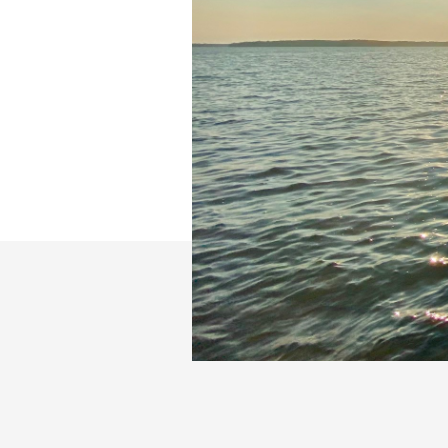
Slide 2 of 26.