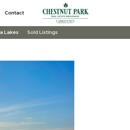
Contact
a Lakes
Sold Listings