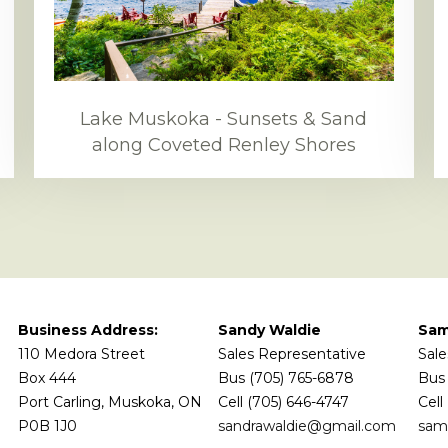
Lake Muskoka - Sunsets & Sand
along Coveted Renley Shores
Business Address:
Sandy Waldie
Sam
110 Medora Street
Sales Representative
Sale
Box 444
Bus (705) 765-6878
Bus 
Port Carling, Muskoka, ON
Cell (705) 646-4747
Cell
P0B 1J0
sandrawaldie@gmail.com
sam