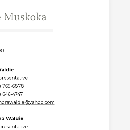
e Muskoka
00
aldie
presentative
) 765-6878
) 646-4747
ndrawaldie@yahoo.com
a Waldie
presentative