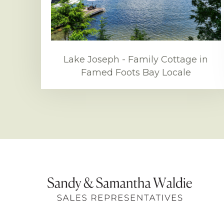
Lake Joseph - Family Cottage in
Famed Foots Bay Locale