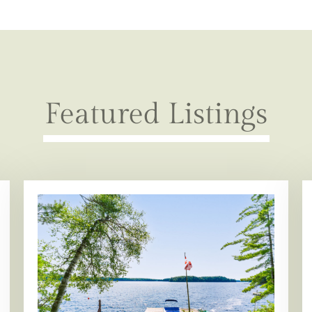
Featured Listings