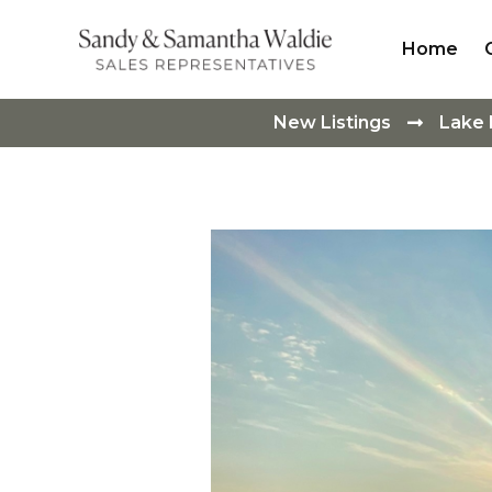
Home
New Listings
Lake
