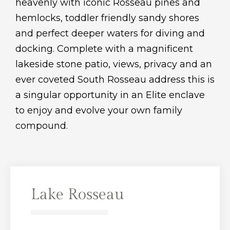
heavenly with iconic Rosseau pines and
hemlocks, toddler friendly sandy shores
and perfect deeper waters for diving and
docking. Complete with a magnificent
lakeside stone patio, views, privacy and an
ever coveted South Rosseau address this is
a singular opportunity in an Elite enclave
to enjoy and evolve your own family
compound.
Lake Rosseau