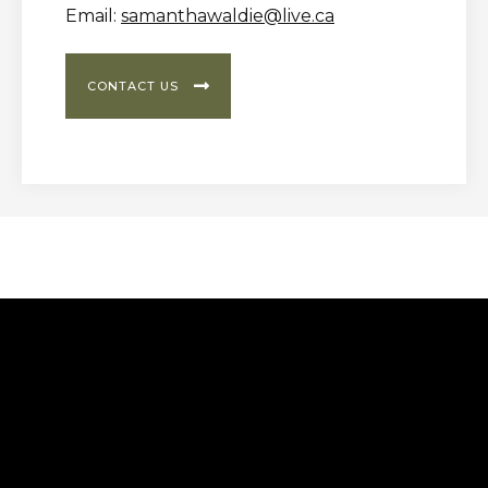
Email:
samanthawaldie@live.ca

CONTACT US