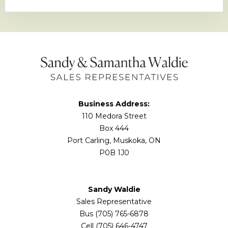
Business Address:
110 Medora Street
Box 444
Port Carling, Muskoka, ON
P0B 1J0
Sandy Waldie
Sales Representative
Bus (705) 765-6878
Cell (705) 646-4747