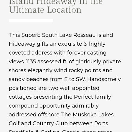
Island Hideaway in the
Ultimate Location
This Superb South Lake Rosseau Island
Hideaway gifts an exquisite & highly
coveted address with forever casting
views. 1135 assessed ft. of gloriously private
shores elegantly wind rocky points and
sandy beaches from E to SW. Handsomely
positioned are two well appointed
cottages presenting the Perfect family
compound opportunity admirably
addressed offshore The Muskoka Lakes
Golf and Country Club between Ports