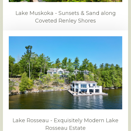
Lake Muskoka - Sunsets & Sand along
Coveted Renley Shores
Lake Rosseau - Exquisitely Modern Lake
Rosseau Estate