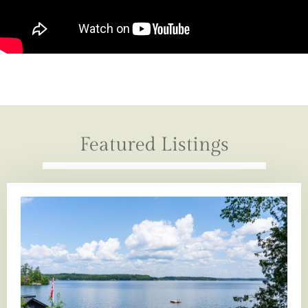
Featured Listings