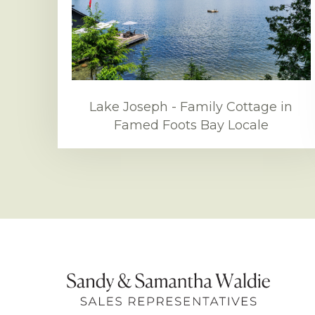
Lake Joseph - Family Cottage in
Famed Foots Bay Locale