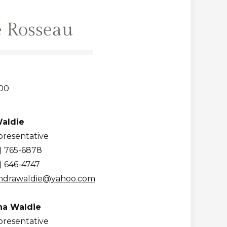
 Rosseau
00
aldie
presentative
) 765-6878
) 646-4747
ndrawaldie@yahoo.com
a Waldie
presentative