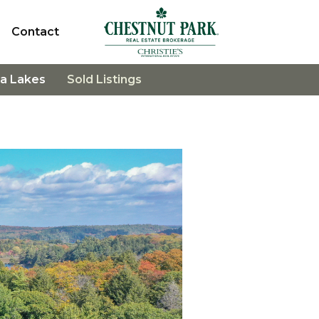
Contact
a Lakes
Sold Listings