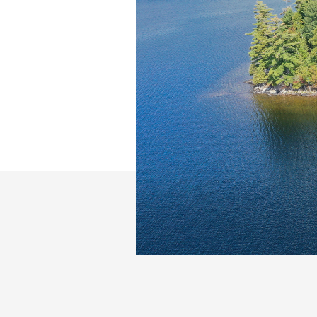
Slide 2 of 26.