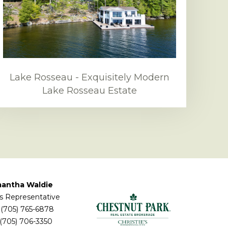
Lake Rosseau - Exquisitely Modern
Lake Rosseau Estate
antha Waldie
s Representative
(705) 765-6878
 (705) 706-3350