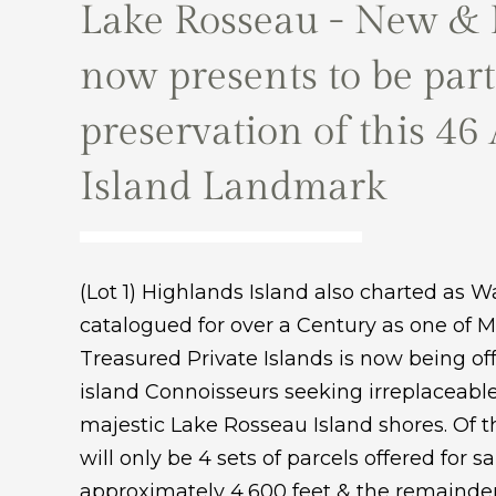
Lake Rosseau - New & 
now presents to be part
preservation of this 46
Island Landmark
(Lot 1) Highlands Island also charted as Wa
catalogued for over a Century as one of 
Treasured Private Islands is now being offe
island Connoisseurs seeking irreplaceabl
majestic Lake Rosseau Island shores. Of 
will only be 4 sets of parcels offered for s
approximately 4,600 feet & the remainder