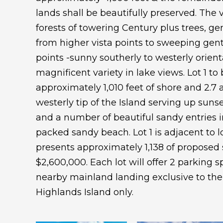
lands shall be beautifully preserved. The v
forests of towering Century plus trees, ge
from higher vista points to sweeping gen
points -sunny southerly to westerly orient
magnificent variety in lake views. Lot 1 to
approximately 1,010 feet of shore and 2.7 
westerly tip of the Island serving up sunse
and a number of beautiful sandy entries 
packed sandy beach. Lot 1 is adjacent to lo
presents approximately 1,138 of proposed 
$2,600,000. Each lot will offer 2 parking sp
nearby mainland landing exclusive to the
Highlands Island only.