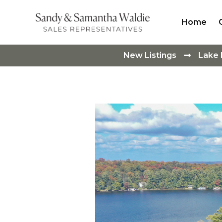
Home
New Listings
Lake
