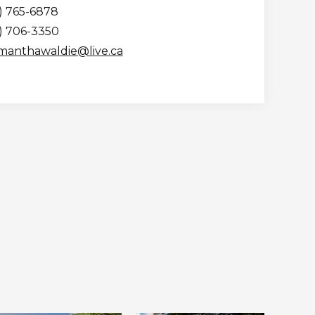
) 765-6878
5) 706-3350
manthawaldie@live.ca