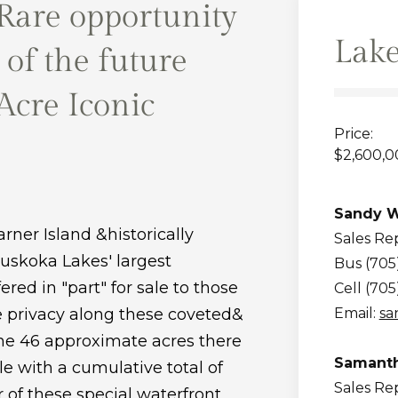
Rare opportunity
Lake
 of the future
 Acre Iconic
Price:
$2,600,0
Sandy W
rner Island &historically
Sales Re
Muskoka Lakes' largest
Bus (705
red in "part" for sale to those
Cell (705
e privacy along these coveted&
Email:
sa
the 46 approximate acres there
Samanth
ale with a cumulative total of
Sales Re
 of these special waterfront