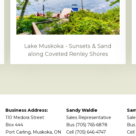
Lake Muskoka - Sunsets & Sand
along Coveted Renley Shores
Business Address:
Sandy Waldie
Sam
110 Medora Street
Sales Representative
Sale
Box 444
Bus (705) 765-6878
Bus 
Port Carling, Muskoka, ON
Cell (705) 646-4747
Cell