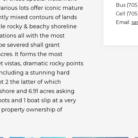
Bus (705
arious lots offer iconic mature
Cell (70
ntly mixed contours of lands
Email:
sa
tle rocky & beachy shoreline
ations all with the most
 be severed shall grant
acres. It forms the most
t vistas, dramatic rocky points
including a stunning hard
t 2 the latter of which
shore and 6.91 acres asking
ots and 1 boat slip at a very
 property ownership of