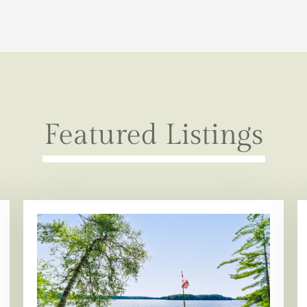
Featured Listings