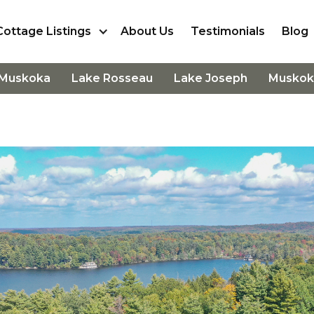
Cottage Listings
About Us
Testimonials
Blog
 Muskoka
Lake Rosseau
Lake Joseph
Muskok